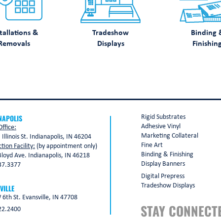
tallations &
Tradeshow
Binding 
Removals
Displays
Finishin
NAPOLIS
Rigid Substrates
Adhesive Vinyl
ffice:
Marketing Collateral
 Illinois St. Indianapolis, IN 46204
Fine Art
tion Facility:
(by appointment only)
Binding & Finishing
loyd Ave. Indianapolis, IN 46218
Display Banners
37.3377
Digital Prepress
Tradeshow Displays
VILLE
6th St. Evansville, IN 47708
STAY CONNECT
22.2400