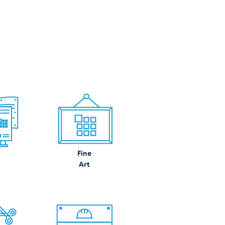
N DO
Fine
Art