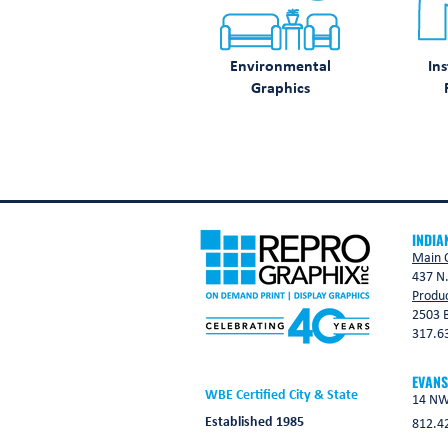
Environmental
Ins
Graphics
INDIA
Main O
437 N.
Produc
2503 B
317.6
EVANS
WBE Certified City & State
14 NW 
Established 1985
812.4