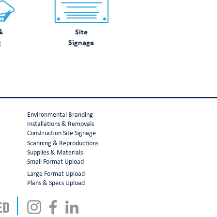
&
Site
g
Signage
Environmental Branding
Installations & Removals
Construction Site Signage
Scanning & Reproductions
Supplies & Materials
Small Format Upload
Large Format Upload
Plans & Specs Upload
ED