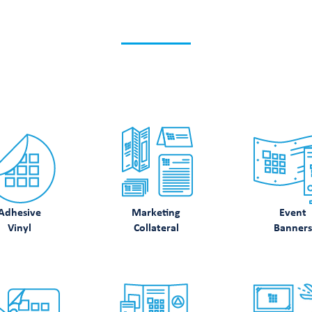
K WHAT ELSE WE CA
Discover how we can support your printing needs.
Adhesive
Marketing
Event
Vinyl
Collateral
Banners