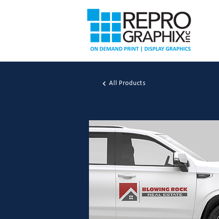
All Products