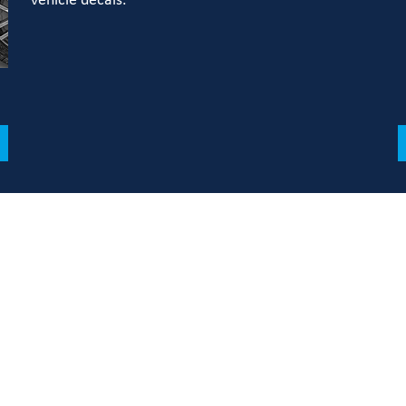
vehicle decals.