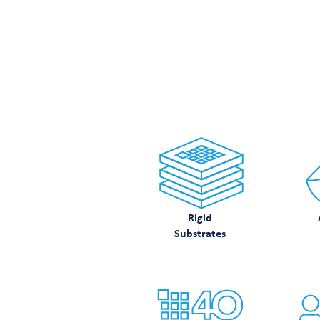
LOO
Rigid
Substrates