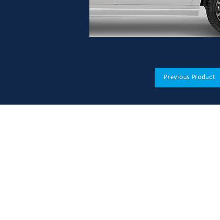
Previous Product