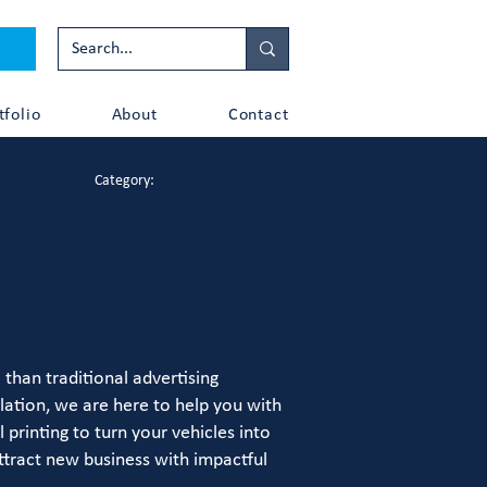
tfolio
About
Contact
Category:
Adhesive Vinyl
than traditional advertising
lation, we are here to help you with
printing to turn your vehicles into
ttract new business with impactful