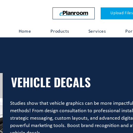
Upload Files
Home
Products
Services
Por
VEHICLE DECALS
Studies show that vehicle graphics can be more impactful 
methods! From design consultation to professional instal
strategic messaging, custom layouts, and advanced digital 
powerful marketing tools. Boost brand recognition and a