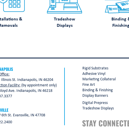
tallations &
Tradeshow
Binding 
Removals
Displays
Finishin
NAPOLIS
Rigid Substrates
Adhesive Vinyl
ffice:
Marketing Collateral
 Illinois St. Indianapolis, IN 46204
Fine Art
tion Facility:
(by appointment only)
Binding & Finishing
loyd Ave. Indianapolis, IN 46218
Display Banners
37.3377
Digital Prepress
Tradeshow Displays
VILLE
6th St. Evansville, IN 47708
STAY CONNECT
22.2400