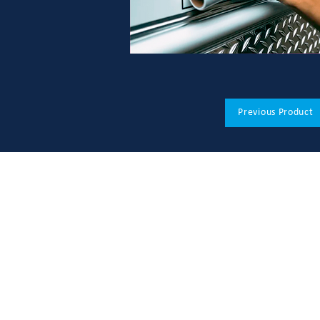
Previous Product