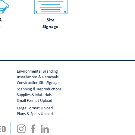
&
Site
g
Signage
Environmental Branding
Installations & Removals
Construction Site Signage
Scanning & Reproductions
Supplies & Materials
Small Format Upload
Large Format Upload
Plans & Specs Upload
ED