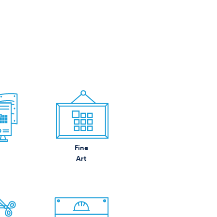
N DO
Fine
Art