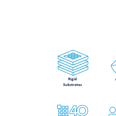
LOO
Rigid
Substrates