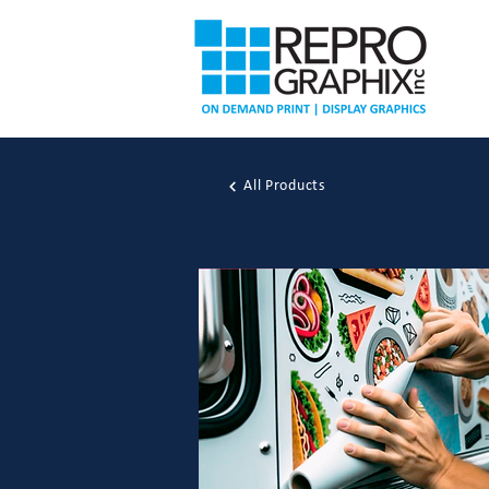
All Products