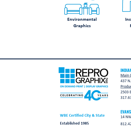
Environmental
Ins
Graphics
INDIA
Main O
437 N.
Produc
2503 B
317.6
EVANS
WBE Certified City & State
14 NW 
Established 1985
812.4