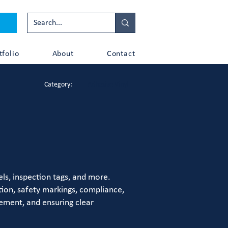
tfolio
About
Contact
Category:
Adhesive Vinyl
ls, inspection tags, and more.
tion, safety markings, compliance,
gement, and ensuring clear