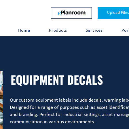
Upload Files
Home
Products
Services
Por
EQUIPMENT DECALS
Our custom equipment labels include decals, warning labe
Designed for a range of purposes such as asset identifica
and branding. Perfect for industrial settings, asset mana
communication in various environments.