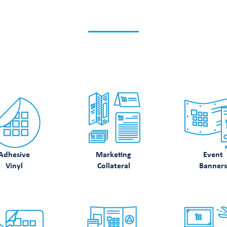
K WHAT ELSE WE CA
Discover how we can support your printing needs.
Adhesive
Marketing
Event
Vinyl
Collateral
Banners