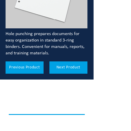
Hole punching prepares documents for
easy organization in standard 3-ring
binders. Convenient for manuals, reports,
and training materials.
Previous Product
Next Product
LOOK WHAT ELSE WE
CAN DO
Discover how we can support your
printing needs.