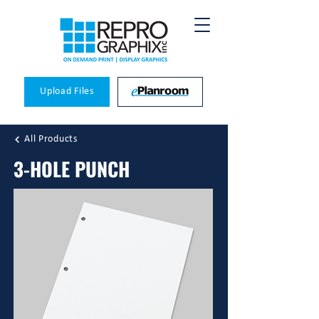
Upload Files
All Products
3-HOLE PUNCH