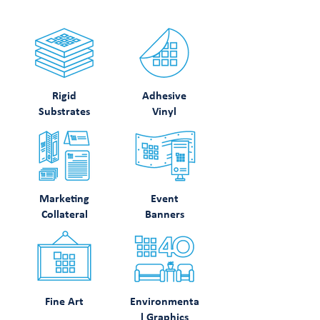
Rigid
Adhesive
Substrates
Vinyl
Marketing
Event
Collateral
Banners
Fine Art
Environmenta
l Graphics