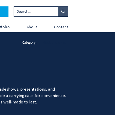
tfolio
About
Contact
Category:
Display Banners
tradeshows, presentations, and
ude a carrying case for convenience.
s well-made to last.