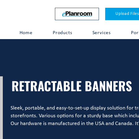
Upload Files
Home
Products
Services
Por
RETRACTABLE BANNERS
Sleek, portable, and easy-to-set-up display solution for 
storefronts. Various options for a sturdy base which incl
Our hardware is manufactured in the USA and Canada. It'