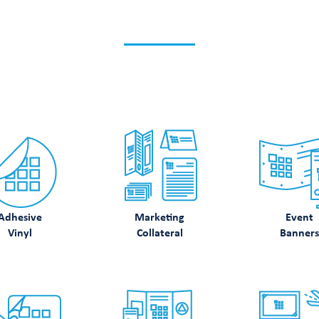
K WHAT ELSE WE CA
Discover how we can support your printing needs.
Adhesive
Marketing
Event
Vinyl
Collateral
Banners