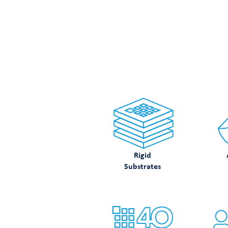
LOO
Rigid
Substrates