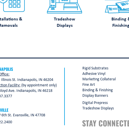
tallations &
Tradeshow
Binding 
Removals
Displays
Finishin
NAPOLIS
Rigid Substrates
Adhesive Vinyl
ffice:
Marketing Collateral
 Illinois St. Indianapolis, IN 46204
Fine Art
tion Facility:
(by appointment only)
Binding & Finishing
loyd Ave. Indianapolis, IN 46218
Display Banners
37.3377
Digital Prepress
Tradeshow Displays
VILLE
6th St. Evansville, IN 47708
STAY CONNECT
22.2400