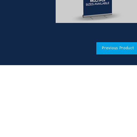
Previous Product