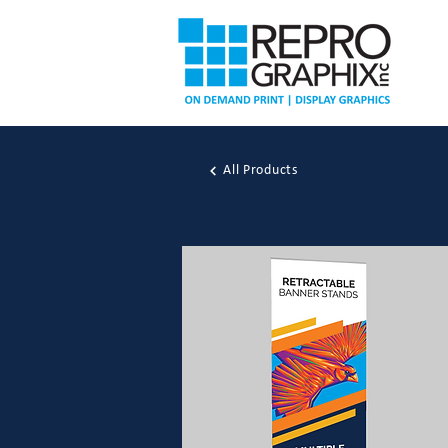
All Products