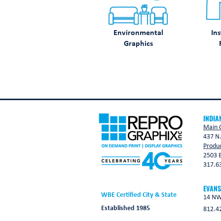
Environmental
Ins
Graphics
INDIA
Main O
437 N.
Produc
2503 B
317.6
EVANS
WBE Certified City & State
14 NW 
Established 1985
812.4