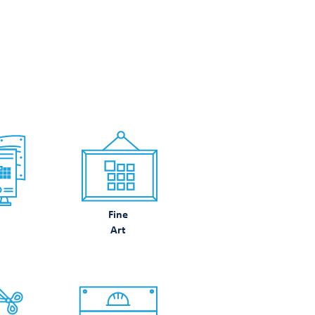
N DO
Fine
Art