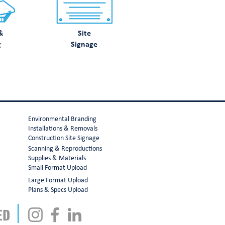
&
Site
g
Signage
Environmental Branding
Installations & Removals
Construction Site Signage
Scanning & Reproductions
Supplies & Materials
Small Format Upload
Large Format Upload
Plans & Specs Upload
ED